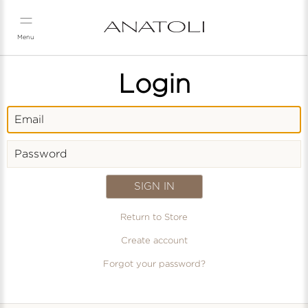
Skip
to
content
Menu
Login
Email
Password
Return to Store
Create account
Forgot your password?