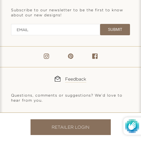
Subscribe to our newsletter to be the first to know
about our new designs!
SUBMIT
Feedback
Questions, comments or suggestions? We’d love to
hear from you.
© 2026
Anatoli Jewelry, LLC
|
Privacy Policy
|
Terms of Service
RETAILER LOGIN